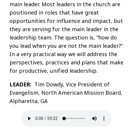
main leader. Most leaders in the church are
positioned in roles that have great
opportunities for influence and impact, but
they are serving for the main leader in the
leadership team. The question is, “how do
you lead when you are not the main leader?”
In a very practical way we will address the
perspectives, practices and plans that make
for productive, unified leadership.
LEADER:
Tim Dowdy, Vice President of
Evangelism, North American Mission Board,
Alpharetta, GA