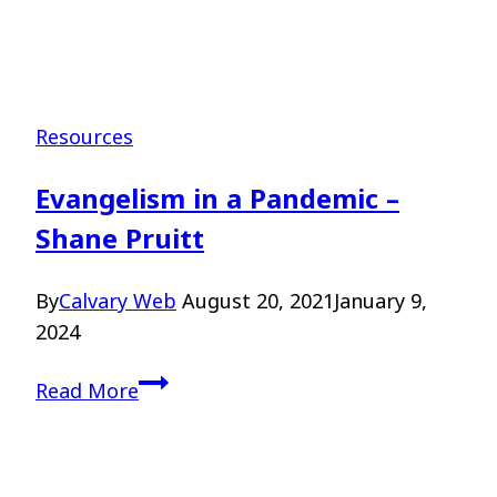
Resources
Evangelism in a Pandemic –
Shane Pruitt
By
Calvary Web
August 20, 2021
January 9,
2024
Evangelism
Read More
in
a
Pandemic