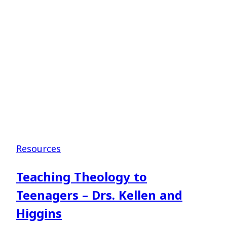
–
Dr.
Jim
Shaddix
Resources
Teaching Theology to
Teenagers – Drs. Kellen and
Higgins