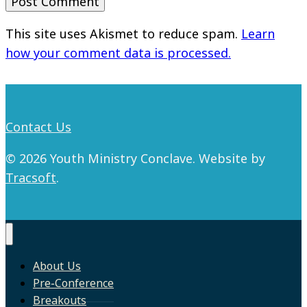
This site uses Akismet to reduce spam.
Learn
how your comment data is processed.
Contact Us
© 2026 Youth Ministry Conclave. Website by
Tracsoft
.
About Us
Pre-Conference
Breakouts