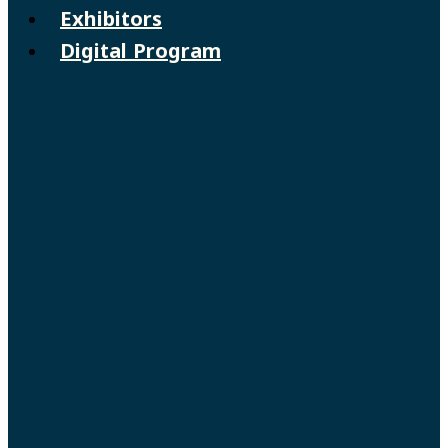
Exhibitors
Digital Program