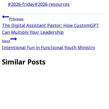
Post
#
2026-friday
#
2026-resources
Tags:
Post
Previous
The Digital Assistant Pastor: How CustomGPT
navigation
Can Multiply Your Leadership
Next
Intentional Fun in Functional Youth Ministry
Similar Posts