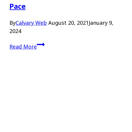
Pace
By
Calvary Web
August 20, 2021
January 9,
2024
Discerning
Read More
God’s
Call
–
Dr.
Scot
Pace