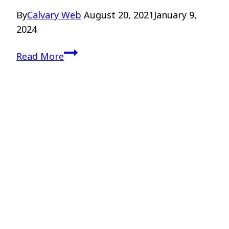
By
Calvary Web
August 20, 2021
January 9,
2024
Teaching
Read More
Theology
to
Teenagers
–
Drs.
Kellen
and
Higgins