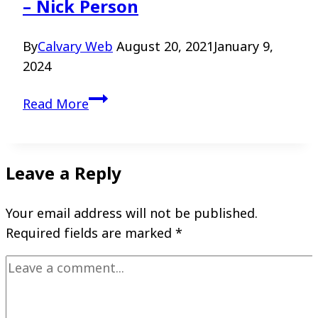
– Nick Person
By
Calvary Web
August 20, 2021
January 9,
2024
Walking
Read More
with
God
in
Leave a Reply
the
Valley
Your email address will not be published.
–
Required fields are marked
*
Nick
Person