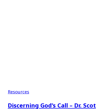
for
Student
Ministers
–
Dr.
Tate
Cockrell
Resources
Discerning God’s Call – Dr. Scot