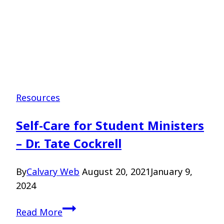
Resources
Self-Care for Student Ministers
– Dr. Tate Cockrell
By
Calvary Web
August 20, 2021
January 9,
2024
Self-
Read More
Care