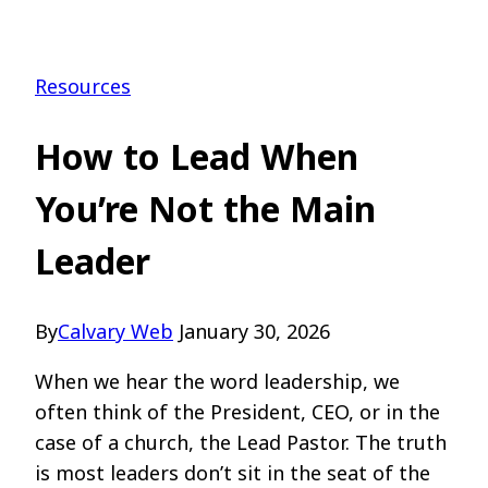
Resources
How to Lead When
You’re Not the Main
Leader
By
Calvary Web
January 30, 2026
When we hear the word leadership, we
often think of the President, CEO, or in the
case of a church, the Lead Pastor. The truth
is most leaders don’t sit in the seat of the