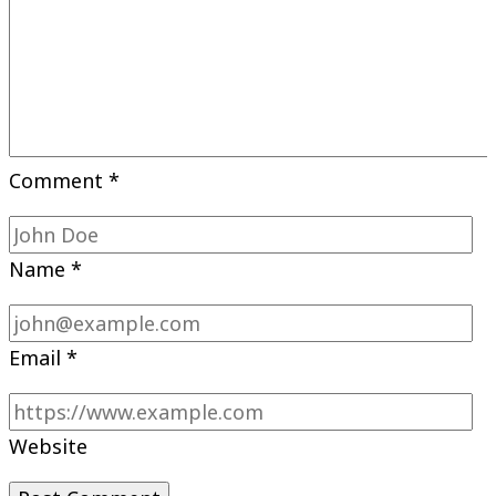
Comment
*
Name
*
Email
*
Website