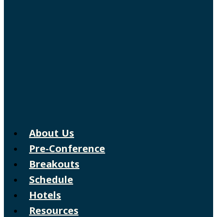
About Us
Pre-Conference
Breakouts
Schedule
Hotels
Resources