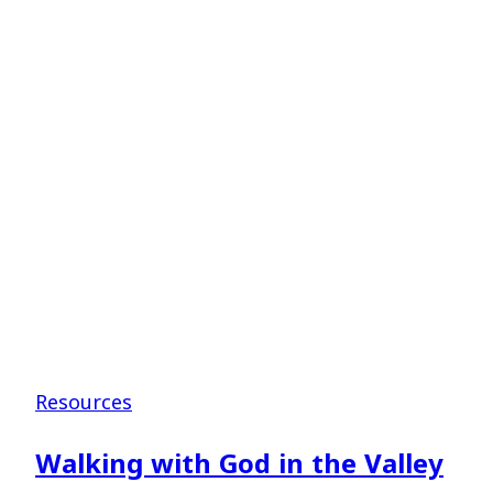
–
Shane
Pruitt
Resources
Walking with God in the Valley