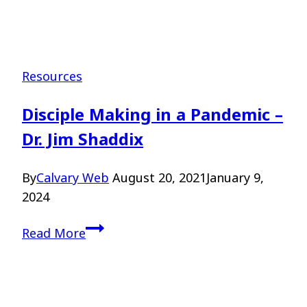
Resources
Disciple Making in a Pandemic –
Dr. Jim Shaddix
By
Calvary Web
August 20, 2021
January 9,
2024
Disciple
Read More
Making
in
a
Pandemic