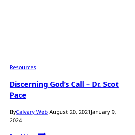
Resources
Discerning God’s Call – Dr. Scot
Pace
By
Calvary Web
August 20, 2021
January 9,
2024
Discerning