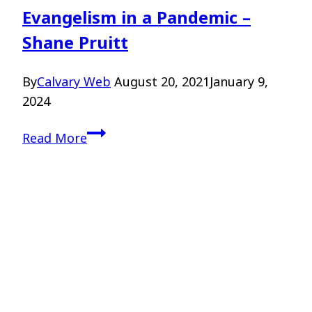
Evangelism in a Pandemic –
Shane Pruitt
By
Calvary Web
August 20, 2021
January 9,
2024
Evangelism
Read More
in
a
Pandemic
–
Shane
Pruitt