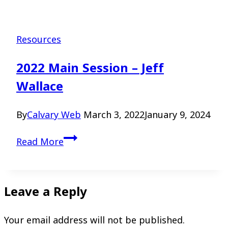
Resources
2022 Main Session – Jeff
Wallace
By
Calvary Web
March 3, 2022
January 9, 2024
2022
Read More
Main
Session
–
Leave a Reply
Jeff
Wallace
Your email address will not be published.