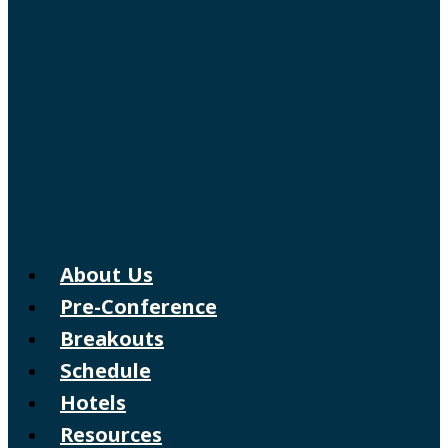
About Us
Pre-Conference
Breakouts
Schedule
Hotels
Resources