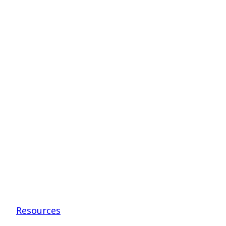
to
Teenagers
–
Drs.
Kellen
and
Higgins
Resources