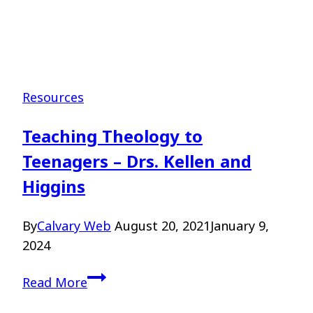
Resources
Teaching Theology to
Teenagers – Drs. Kellen and
Higgins
By
Calvary Web
August 20, 2021
January 9,
2024
Teaching
Read More
Theology