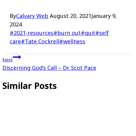
By
Calvary Web
August 20, 2021
January 9,
2024
Post
#
2021-resources
#
burn out
#
quit
#
self
Tags:
care
#
Tate Cockrell
#
wellness
Post
Next
Discerning God’s Call – Dr. Scot Pace
navigation
Similar Posts