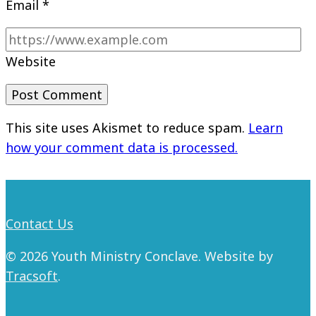
Email
*
Website
This site uses Akismet to reduce spam.
Learn
how your comment data is processed.
Contact Us
© 2026 Youth Ministry Conclave. Website by
Tracsoft
.