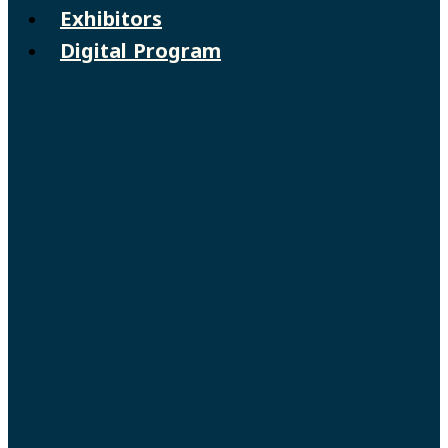
Exhibitors
Digital Program