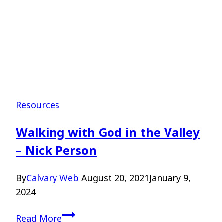
Resources
Walking with God in the Valley
– Nick Person
By
Calvary Web
August 20, 2021
January 9,
2024
Walking
Read More