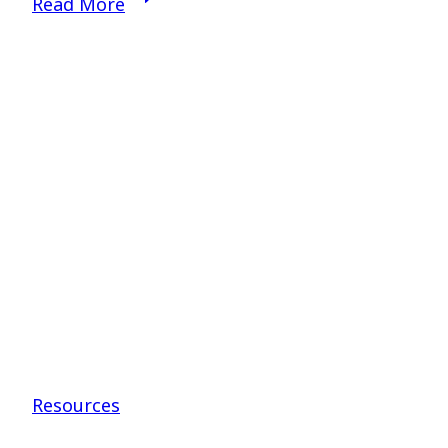
Read More
God’s
Call
–
Dr.
Scot
Pace
Resources