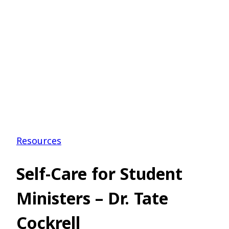
Resources
Self-Care for Student
Ministers – Dr. Tate
Cockrell