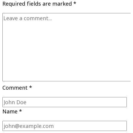
Required fields are marked
*
Comment
*
Name
*