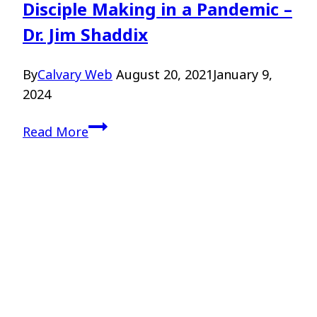
Disciple Making in a Pandemic –
Dr. Jim Shaddix
By
Calvary Web
August 20, 2021
January 9,
2024
Disciple
Read More
Making
in
a
Pandemic
–
Dr.
Jim
Shaddix