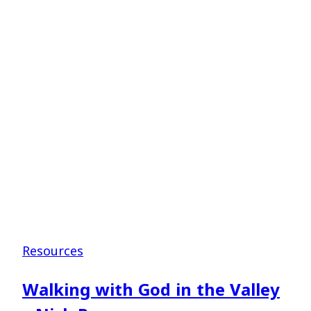
–
Shane
Pruitt
Resources
Walking with God in the Valley