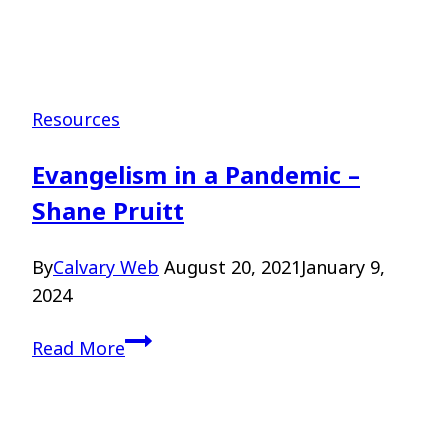
Resources
Evangelism in a Pandemic –
Shane Pruitt
By
Calvary Web
August 20, 2021
January 9,
2024
Evangelism
Read More
in
a
Pandemic