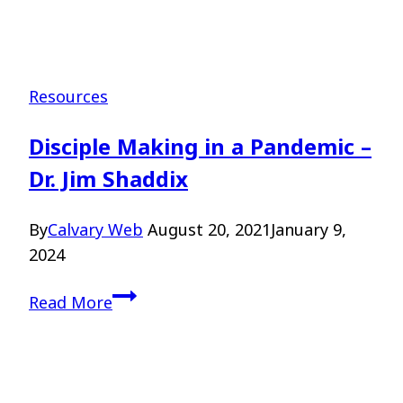
Resources
Disciple Making in a Pandemic –
Dr. Jim Shaddix
By
Calvary Web
August 20, 2021
January 9,
2024
Disciple
Read More
Making
in
a
Pandemic