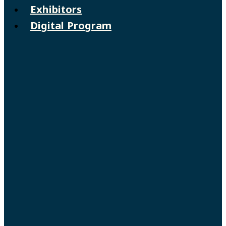
Exhibitors
Digital Program