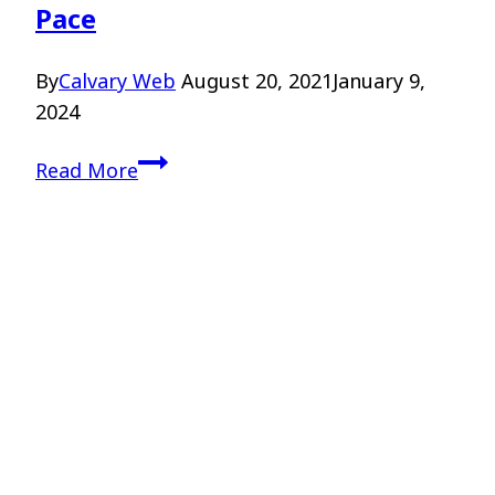
Pace
By
Calvary Web
August 20, 2021
January 9,
2024
Discerning
Read More
God’s
Call
–
Dr.
Scot
Pace