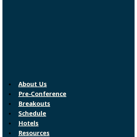
About Us
Pre-Conference
Breakouts
Schedule
Hotels
Resources