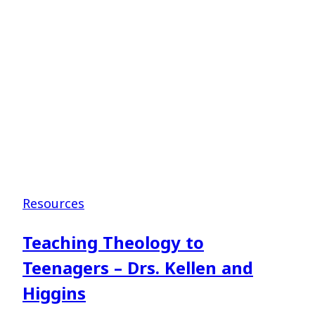
–
Dr.
Jim
Shaddix
Resources
Teaching Theology to
Teenagers – Drs. Kellen and
Higgins