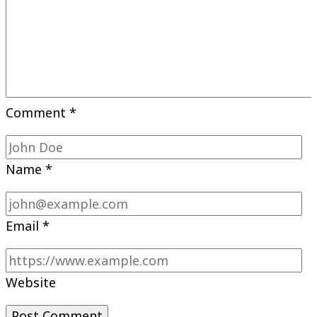
Comment
*
Name
*
Email
*
Website