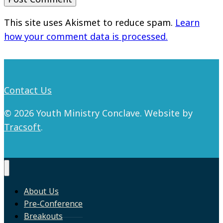
This site uses Akismet to reduce spam.
Learn
how your comment data is processed.
Contact Us
© 2026 Youth Ministry Conclave. Website by
Tracsoft
.
About Us
Pre-Conference
Breakouts