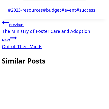
Post
#
2023-resources
#
budget
#
event
#
success
Tags:
Post
Previous
The Ministry of Foster Care and Adoption
navigation
Next
Out of Their Minds
Similar Posts