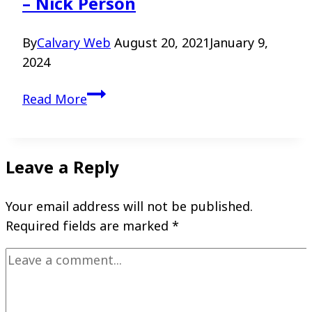
– Nick Person
By
Calvary Web
August 20, 2021
January 9,
2024
Walking
Read More
with
God
in
Leave a Reply
the
Valley
Your email address will not be published.
–
Required fields are marked
*
Nick
Person