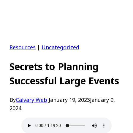
Resources
|
Uncategorized
Secrets to Planning
Successful Large Events
By
Calvary Web
January 19, 2023
January 9,
2024