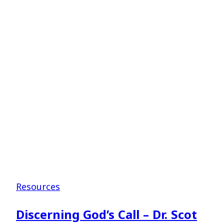
for
Student
Ministers
–
Dr.
Tate
Cockrell
Resources
Discerning God’s Call – Dr. Scot