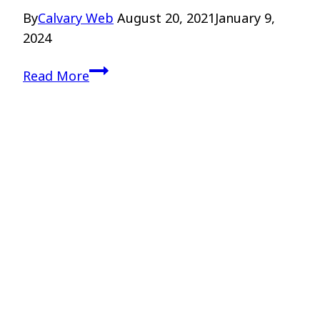
By
Calvary Web
August 20, 2021
January 9,
2024
Teaching
Read More
Theology
to
Teenagers
–
Drs.
Kellen
and
Higgins