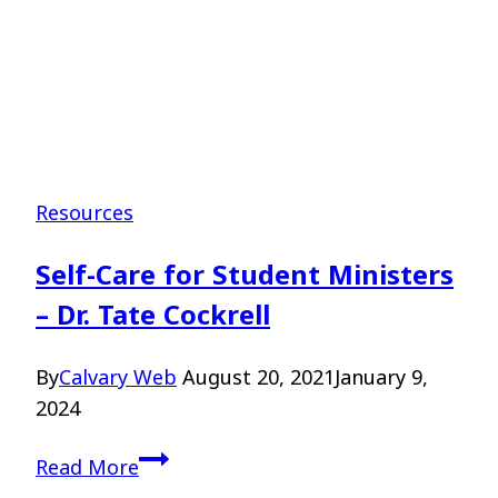
Resources
Self-Care for Student Ministers
– Dr. Tate Cockrell
By
Calvary Web
August 20, 2021
January 9,
2024
Self-
Read More
Care